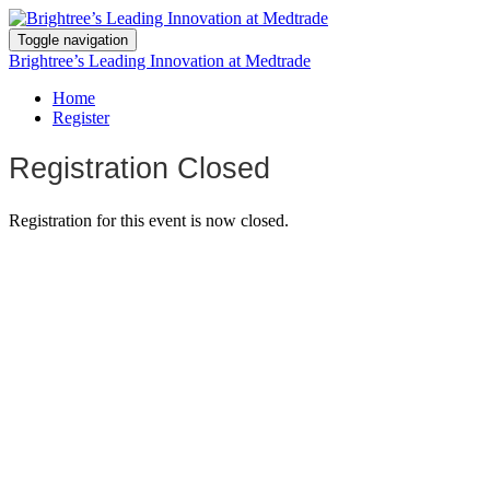
Toggle navigation
Brightree’s Leading Innovation at Medtrade
Home
Register
Registration Closed
Registration for this event is now closed.