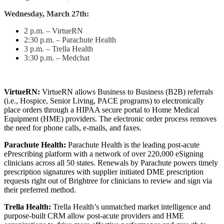
Wednesday, March 27th:
2 p.m. – VirtueRN
2:30 p.m. – Parachute Health
3 p.m. – Trella Health
3:30 p.m. – Medchat
VirtueRN:
VirtueRN allows Business to Business (B2B) referrals
(i.e., Hospice, Senior Living, PACE programs) to electronically
place orders through a HIPAA secure portal to Home Medical
Equipment (HME) providers. The electronic order process removes
the need for phone calls, e-mails, and faxes.
Parachute Health:
Parachute Health is the leading post-acute
ePrescribing platform with a network of over 220,000 eSigning
clinicians across all 50 states. Renewals by Parachute powers timely
prescription signatures with supplier initiated DME prescription
requests right out of Brightree for clinicians to review and sign via
their preferred method.
Trella Health:
Trella Health’s unmatched market intelligence and
purpose-built CRM allow post-acute providers and HME