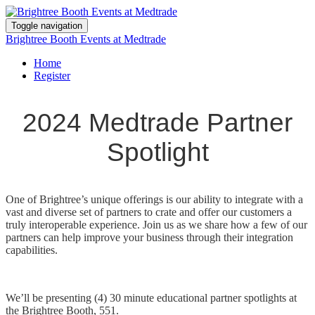
Toggle navigation
Brightree Booth Events at Medtrade
Home
Register
2024 Medtrade Partner
Spotlight
One of Brightree’s unique offerings is our ability to integrate with a
vast and diverse set of partners to crate and offer our customers a
truly interoperable experience. Join us as we share how a few of our
partners can help improve your business through their integration
capabilities.
We’ll be presenting (4) 30 minute educational partner spotlights at
the Brightree Booth, 551.